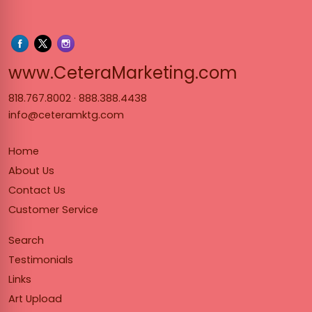
www.Cet
www.CeteraMarketing.com
818.767.8002
·
888.388.4438
info@ceteramktg.com
Home
About Us
Contact Us
Customer Service
Search
Testimonials
Links
Art Upload