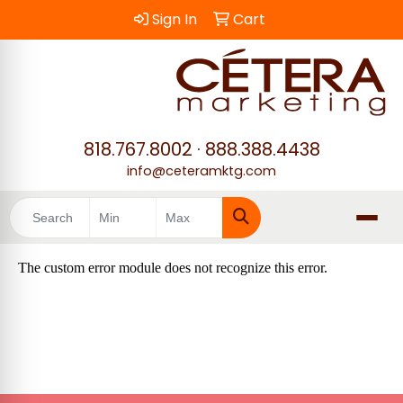
Sign In
Cart
818.767.8002
·
888.388.4438
info@ceteramktg.com
Search