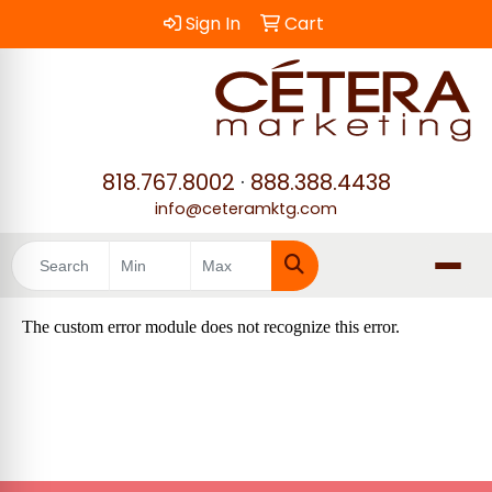
Sign In
Cart
818.767.8002
·
888.388.4438
info@ceteramktg.com
Search