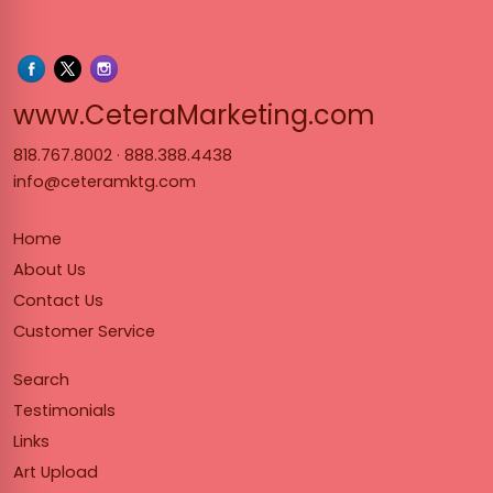
www.Cet
www.CeteraMarketing.com
818.767.8002
·
888.388.4438
info@ceteramktg.com
Home
About Us
Contact Us
Customer Service
Search
Testimonials
Links
Art Upload