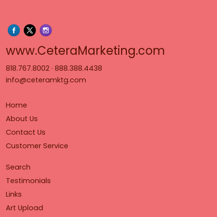
www.Cet
www.CeteraMarketing.com
818.767.8002
·
888.388.4438
info@ceteramktg.com
Home
About Us
Contact Us
Customer Service
Search
Testimonials
Links
Art Upload