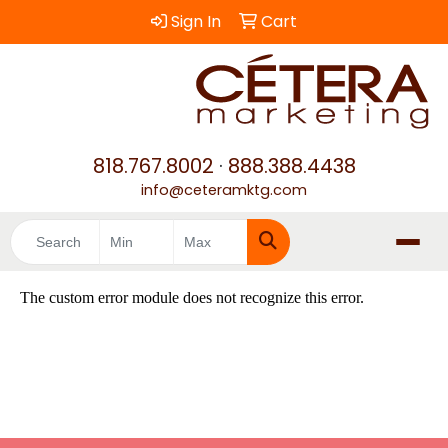
Sign In
Cart
818.767.8002
·
888.388.4438
info@ceteramktg.com
Search