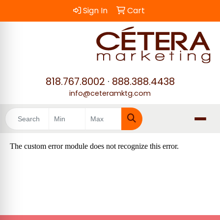
Sign In
Cart
818.767.8002
·
888.388.4438
info@ceteramktg.com
Search