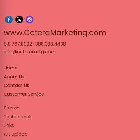
www.Cet
www.CeteraMarketing.com
818.767.8002
·
888.388.4438
info@ceteramktg.com
Home
About Us
Contact Us
Customer Service
Search
Testimonials
Links
Art Upload