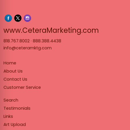
www.Cet
www.CeteraMarketing.com
818.767.8002
·
888.388.4438
info@ceteramktg.com
Home
About Us
Contact Us
Customer Service
Search
Testimonials
Links
Art Upload