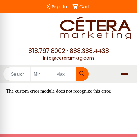
Sign In
Cart
818.767.8002
·
888.388.4438
info@ceteramktg.com
Search