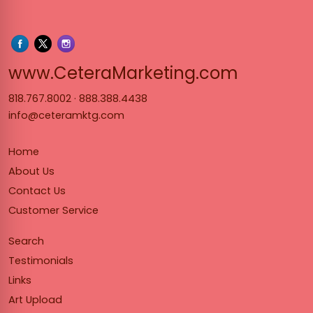
www.Cet
www.CeteraMarketing.com
818.767.8002
·
888.388.4438
info@ceteramktg.com
Home
About Us
Contact Us
Customer Service
Search
Testimonials
Links
Art Upload