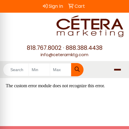
Sign In
Cart
818.767.8002
·
888.388.4438
info@ceteramktg.com
Search