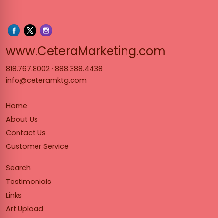
www.Cet
www.CeteraMarketing.com
818.767.8002
·
888.388.4438
info@ceteramktg.com
Home
About Us
Contact Us
Customer Service
Search
Testimonials
Links
Art Upload