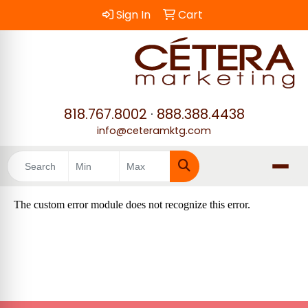
Sign In
Cart
818.767.8002
·
888.388.4438
info@ceteramktg.com
Search