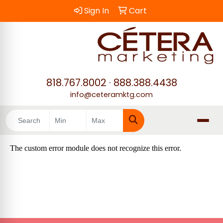
Sign In
Cart
818.767.8002
·
888.388.4438
info@ceteramktg.com
Search