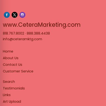
www.Cet
www.CeteraMarketing.com
818.767.8002
·
888.388.4438
info@ceteramktg.com
Home
About Us
Contact Us
Customer Service
Search
Testimonials
Links
Art Upload