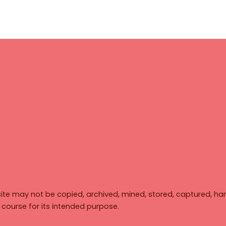
ite may not be copied, archived, mined, stored, captured, har
y course for its intended purpose.