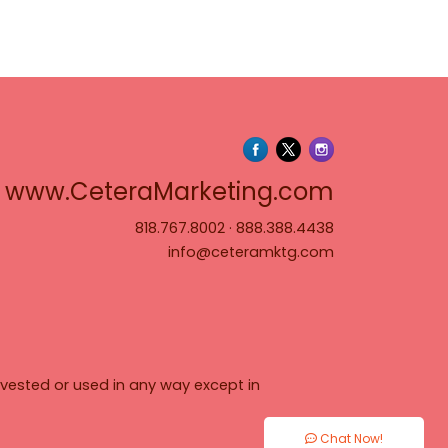
www.Cete
www.CeteraMarketing.com
818.767.8002
·
888.388.4438
info@ceteramktg.com
vested or used in any way except in
Chat Now!