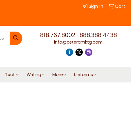
Sign In
Cart
818.767.8002
·
888.388.4438
info@ceteramktg.com
Search
Tech
Writing
More
Uniforms