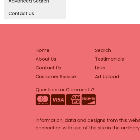
Advanced Search
Contact Us
Home
Search
About Us
Testimonials
Contact Us
Links
Customer Service
Art Upload
Questions or Comments?
Information, data and designs from this webs
connection with use of the site in the ordinar