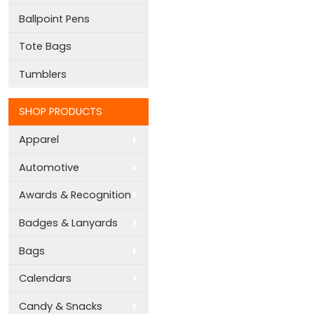
Ballpoint Pens
Tote Bags
Tumblers
SHOP PRODUCTS
Apparel
Automotive
Awards & Recognition
Badges & Lanyards
Bags
Calendars
Candy & Snacks