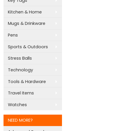
Key Tags
Kitchen & Home
Mugs & Drinkware
Pens
Sports & Outdoors
Stress Balls
Technology
Tools & Hardware
Travel Items
Watches
NEED MORE?