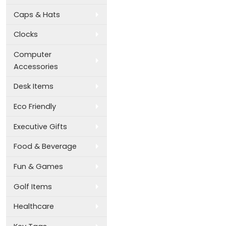
Caps & Hats
Clocks
Computer
Accessories
Desk Items
Eco Friendly
Executive Gifts
Food & Beverage
Fun & Games
Golf Items
Healthcare