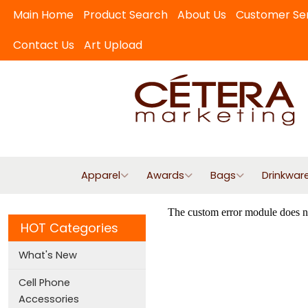
Main Home
Product Search
About Us
Customer Se
Contact Us
Art Upload
Apparel
Awards
Bags
Drinkwar
HOT Categories
What's New
Cell Phone
Accessories