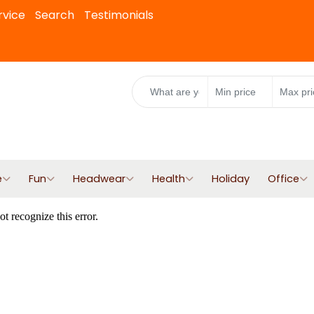
rvice
Search
Testimonials
e
Fun
Headwear
Health
Holiday
Office