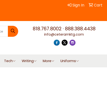
Sign In
Cart
818.767.8002
·
888.388.4438
info@ceteramktg.com
Search
Tech
Writing
More
Uniforms