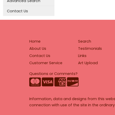
Advanced Search
Contact Us
Home
Search
About Us
Testimonials
Contact Us
Links
Customer Service
Art Upload
Questions or Comments?
Information, data and designs from this webs
connection with use of the site in the ordinar