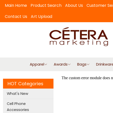
Main Home
Product Search
About Us
Customer Se
Contact Us
Art Upload
Apparel
Awards
Bags
Drinkwar
HOT Categories
What's New
Cell Phone
Accessories