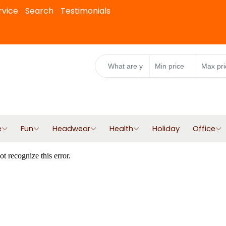
rvice
Search
Testimonials
e
Fun
Headwear
Health
Holiday
Office