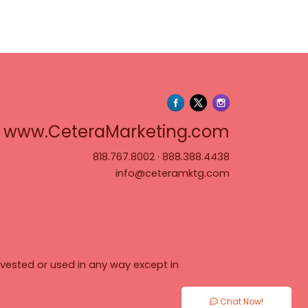
www.Cete
www.CeteraMarketing.com
818.767.8002
·
888.388.4438
info@ceteramktg.com
vested or used in any way except in
Chat Now!