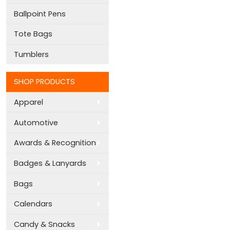
Ballpoint Pens
Tote Bags
Tumblers
SHOP PRODUCTS
Apparel
Automotive
Awards & Recognition
Badges & Lanyards
Bags
Calendars
Candy & Snacks