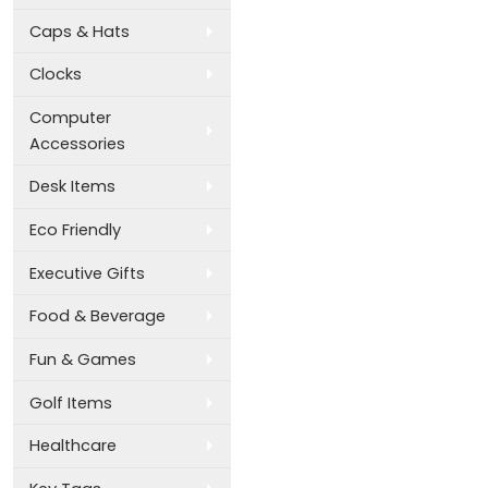
Caps & Hats
Clocks
Computer
Accessories
Desk Items
Eco Friendly
Executive Gifts
Food & Beverage
Fun & Games
Golf Items
Healthcare