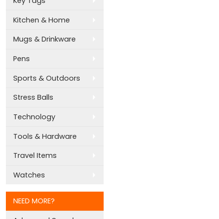
Key Tags
Kitchen & Home
Mugs & Drinkware
Pens
Sports & Outdoors
Stress Balls
Technology
Tools & Hardware
Travel Items
Watches
NEED MORE?