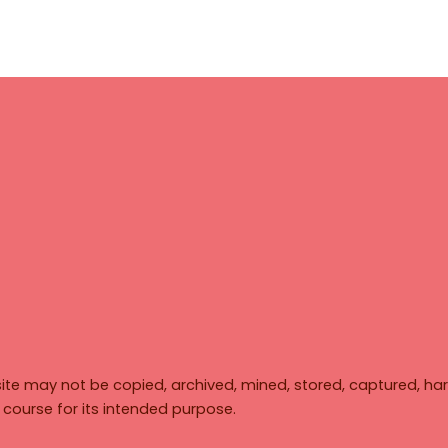
ite may not be copied, archived, mined, stored, captured, har
y course for its intended purpose.