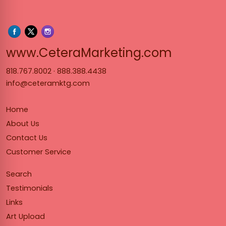
www.Cet
www.CeteraMarketing.com
818.767.8002
·
888.388.4438
info@ceteramktg.com
Home
About Us
Contact Us
Customer Service
Search
Testimonials
Links
Art Upload