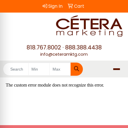
Sign In
Cart
818.767.8002
·
888.388.4438
info@ceteramktg.com
Search