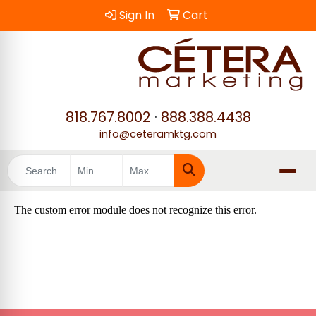
Sign In
Cart
818.767.8002
·
888.388.4438
info@ceteramktg.com
Search