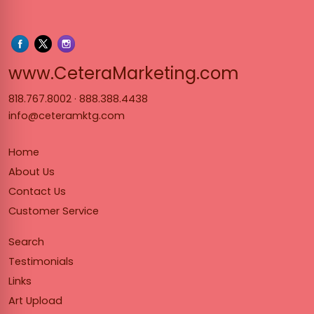
www.Cet
www.CeteraMarketing.com
818.767.8002
·
888.388.4438
info@ceteramktg.com
Home
About Us
Contact Us
Customer Service
Search
Testimonials
Links
Art Upload