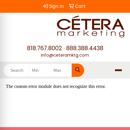
Sign In
Cart
818.767.8002
·
888.388.4438
info@ceteramktg.com
Search