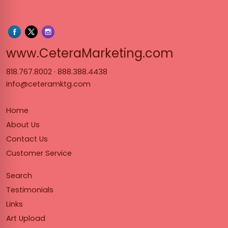
www.Cet
www.CeteraMarketing.com
818.767.8002
·
888.388.4438
info@ceteramktg.com
Home
About Us
Contact Us
Customer Service
Search
Testimonials
Links
Art Upload