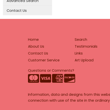
Advanced Search
Contact Us
Home
Search
About Us
Testimonials
Contact Us
Links
Customer Service
Art Upload
Questions or Comments?
Information, data and designs from this webs
connection with use of the site in the ordinar