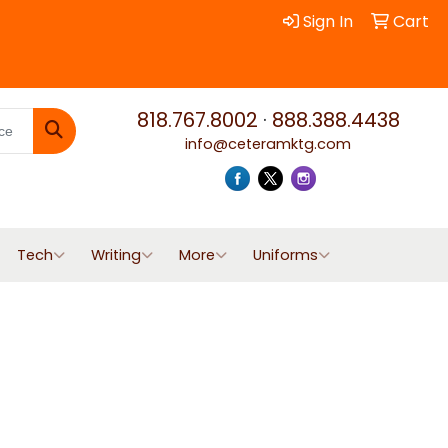
Sign In
Cart
818.767.8002
·
888.388.4438
info@ceteramktg.com
Search
Tech
Writing
More
Uniforms