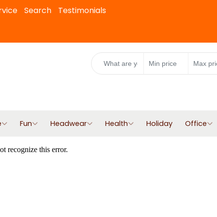
rvice
Search
Testimonials
e
Fun
Headwear
Health
Holiday
Office