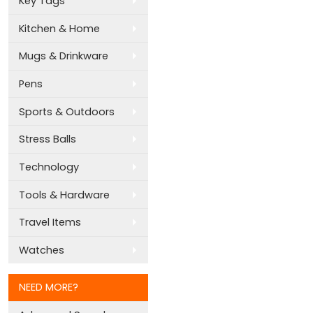
Key Tags
Kitchen & Home
Mugs & Drinkware
Pens
Sports & Outdoors
Stress Balls
Technology
Tools & Hardware
Travel Items
Watches
NEED MORE?