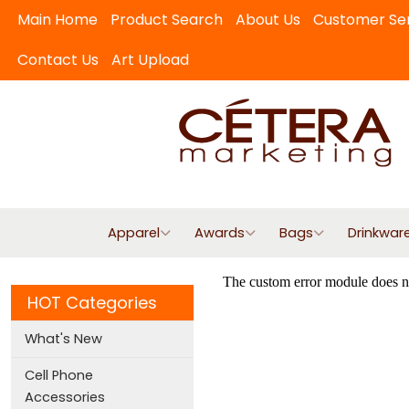
Main Home
Product Search
About Us
Customer Se
Contact Us
Art Upload
Apparel
Awards
Bags
Drinkwar
HOT Categories
What's New
Cell Phone
Accessories