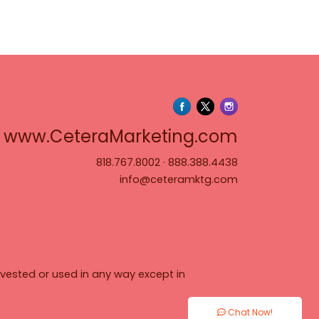
www.Cete
www.CeteraMarketing.com
818.767.8002
·
888.388.4438
info@ceteramktg.com
vested or used in any way except in
Chat Now!