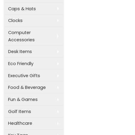
Caps & Hats
Clocks
Computer
Accessories
Desk Items
Eco Friendly
Executive Gifts
Food & Beverage
Fun & Games
Golf Items
Healthcare