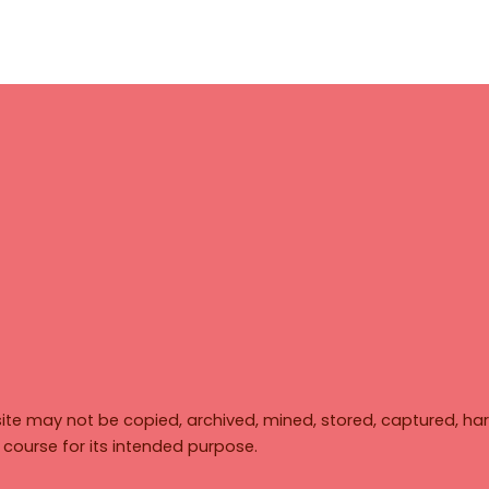
ite may not be copied, archived, mined, stored, captured, har
y course for its intended purpose.