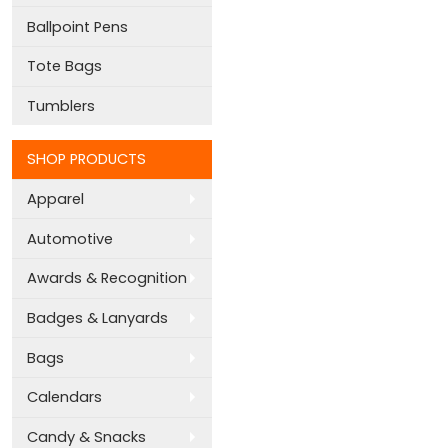
Ballpoint Pens
Tote Bags
Tumblers
SHOP PRODUCTS
Apparel
Automotive
Awards & Recognition
Badges & Lanyards
Bags
Calendars
Candy & Snacks