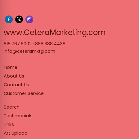
www.Cet
www.CeteraMarketing.com
818.767.8002
·
888.388.4438
info@ceteramktg.com
Home
About Us
Contact Us
Customer Service
Search
Testimonials
Links
Art Upload