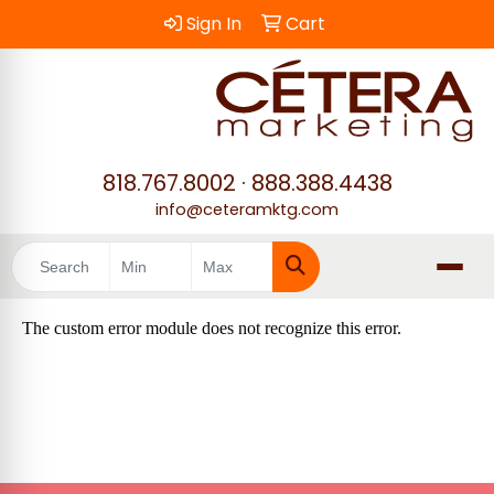
Sign In
Cart
818.767.8002
·
888.388.4438
info@ceteramktg.com
Search