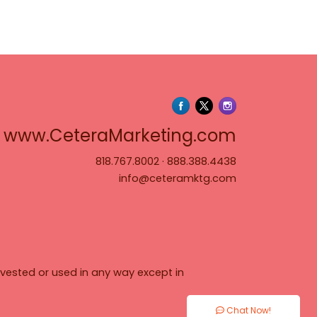
www.Cete
www.CeteraMarketing.com
818.767.8002
·
888.388.4438
info@ceteramktg.com
vested or used in any way except in
Chat Now!