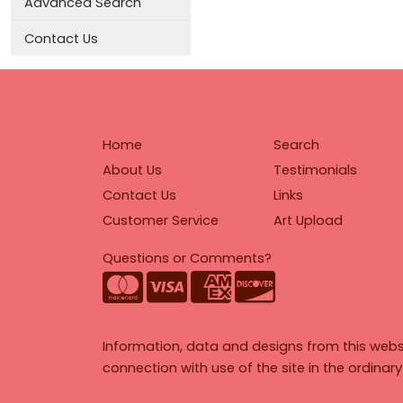
Advanced Search
Contact Us
Home
Search
About Us
Testimonials
Contact Us
Links
Customer Service
Art Upload
Questions or Comments?
Information, data and designs from this webs
connection with use of the site in the ordinar