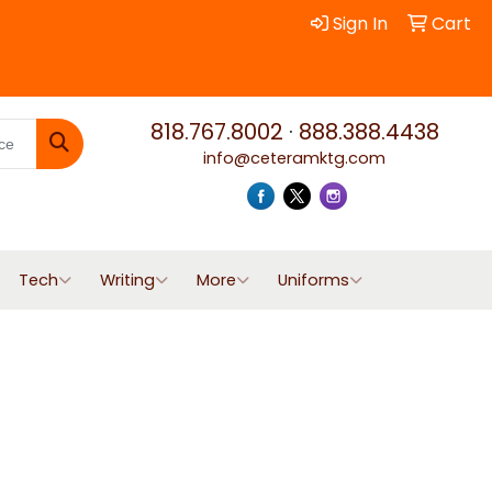
Sign In
Cart
818.767.8002
·
888.388.4438
info@ceteramktg.com
Search
Tech
Writing
More
Uniforms