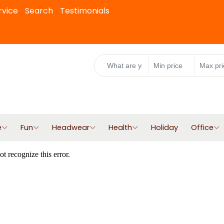
rvice
Search
Testimonials
e
Fun
Headwear
Health
Holiday
Office