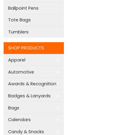
Ballpoint Pens
Tote Bags
Tumblers
SHOP PRODUCTS
Apparel
Automotive
Awards & Recognition
Badges & Lanyards
Bags
Calendars
Candy & Snacks