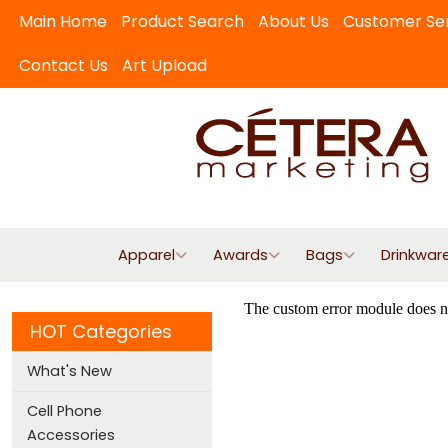
Main Home
Product Search
About Us
Customer Se
Contact Us
Art Upload
Apparel
Awards
Bags
Drinkwar
HOT Categories
What's New
Cell Phone
Accessories