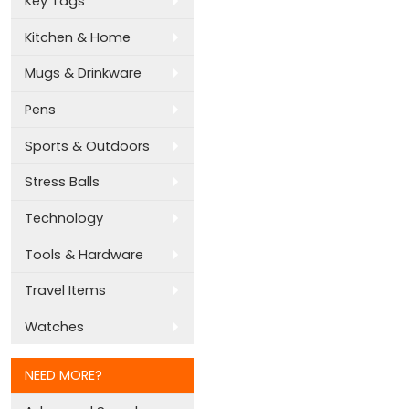
Key Tags
Kitchen & Home
Mugs & Drinkware
Pens
Sports & Outdoors
Stress Balls
Technology
Tools & Hardware
Travel Items
Watches
NEED MORE?