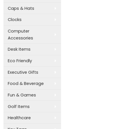
Caps & Hats
Clocks
Computer
Accessories
Desk Items
Eco Friendly
Executive Gifts
Food & Beverage
Fun & Games
Golf Items
Healthcare