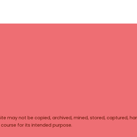
ite may not be copied, archived, mined, stored, captured, har
y course for its intended purpose.