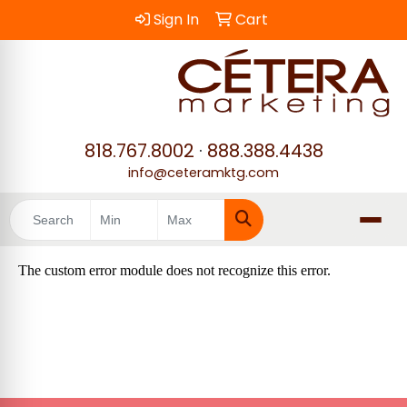
Sign In
Cart
818.767.8002
·
888.388.4438
info@ceteramktg.com
Search