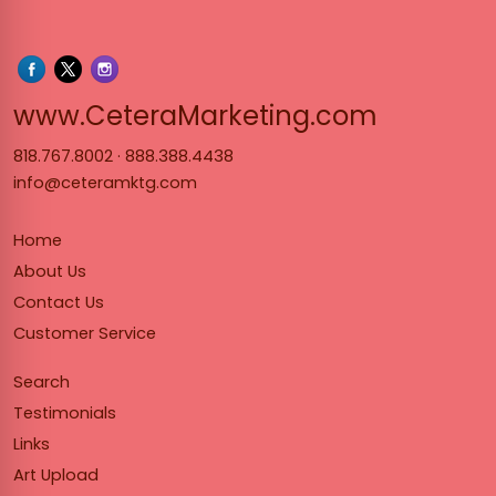
www.Cet
www.CeteraMarketing.com
818.767.8002
·
888.388.4438
info@ceteramktg.com
Home
About Us
Contact Us
Customer Service
Search
Testimonials
Links
Art Upload