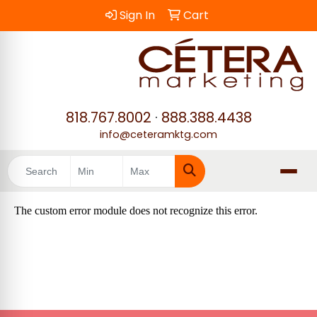
Sign In
Cart
818.767.8002
·
888.388.4438
info@ceteramktg.com
Search