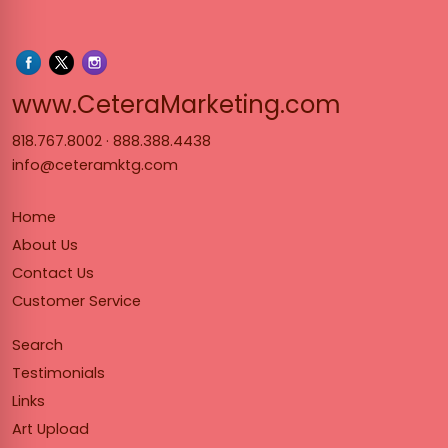
www.Cet
www.CeteraMarketing.com
818.767.8002
·
888.388.4438
info@ceteramktg.com
Home
About Us
Contact Us
Customer Service
Search
Testimonials
Links
Art Upload