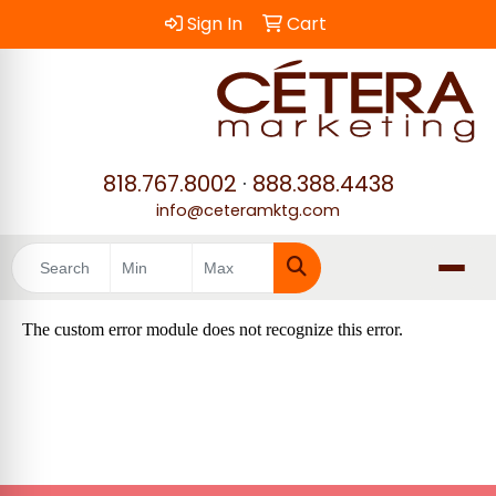
Sign In
Cart
818.767.8002
·
888.388.4438
info@ceteramktg.com
Search