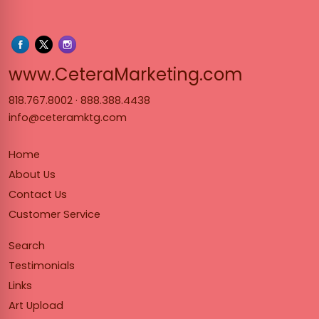
www.Cet
www.CeteraMarketing.com
818.767.8002
·
888.388.4438
info@ceteramktg.com
Home
About Us
Contact Us
Customer Service
Search
Testimonials
Links
Art Upload