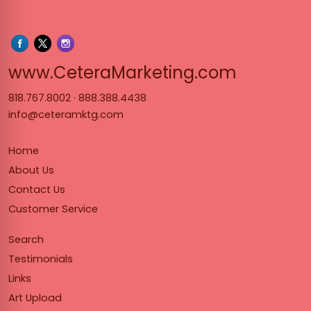
www.Cet
www.CeteraMarketing.com
818.767.8002
·
888.388.4438
info@ceteramktg.com
Home
About Us
Contact Us
Customer Service
Search
Testimonials
Links
Art Upload