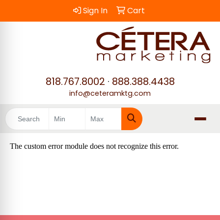
Sign In
Cart
818.767.8002
·
888.388.4438
info@ceteramktg.com
Search