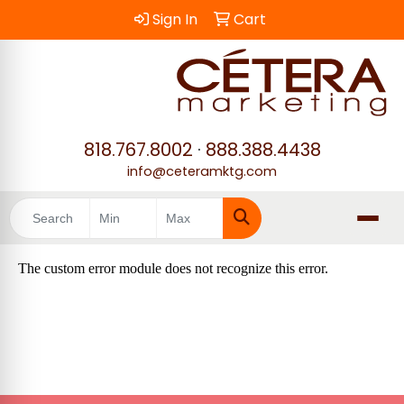
Sign In
Cart
818.767.8002
·
888.388.4438
info@ceteramktg.com
Search