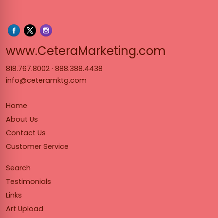
www.Cet
www.CeteraMarketing.com
818.767.8002
·
888.388.4438
info@ceteramktg.com
Home
About Us
Contact Us
Customer Service
Search
Testimonials
Links
Art Upload