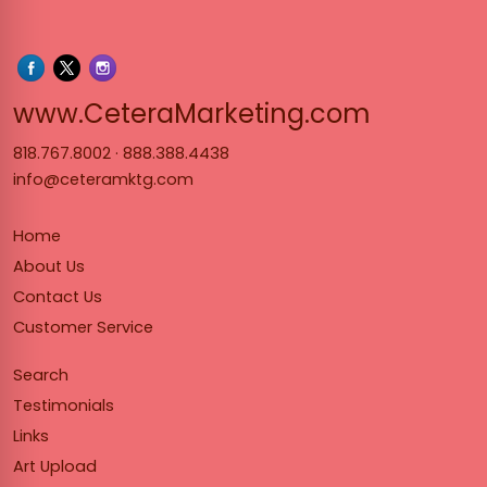
www.Cet
www.CeteraMarketing.com
818.767.8002
·
888.388.4438
info@ceteramktg.com
Home
About Us
Contact Us
Customer Service
Search
Testimonials
Links
Art Upload