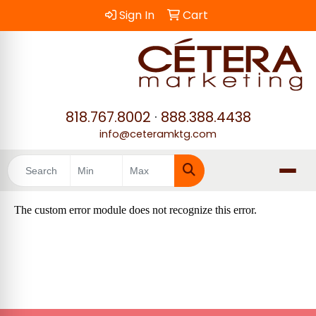
Sign In
Cart
818.767.8002
·
888.388.4438
info@ceteramktg.com
Search