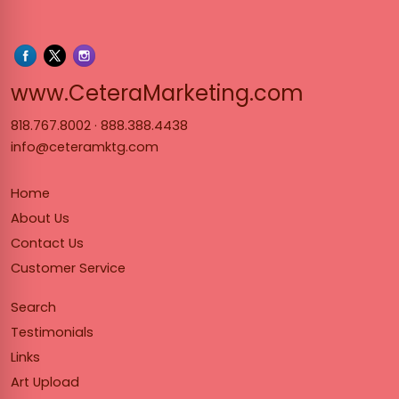
www.Cet
www.CeteraMarketing.com
818.767.8002
·
888.388.4438
info@ceteramktg.com
Home
About Us
Contact Us
Customer Service
Search
Testimonials
Links
Art Upload