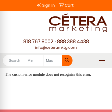
Sign In
Cart
818.767.8002
·
888.388.4438
info@ceteramktg.com
Search