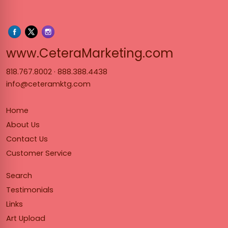
www.Cet
www.CeteraMarketing.com
818.767.8002
·
888.388.4438
info@ceteramktg.com
Home
About Us
Contact Us
Customer Service
Search
Testimonials
Links
Art Upload