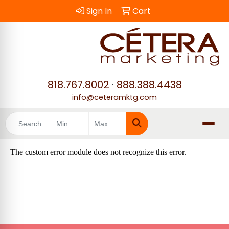
Sign In
Cart
818.767.8002
·
888.388.4438
info@ceteramktg.com
Search