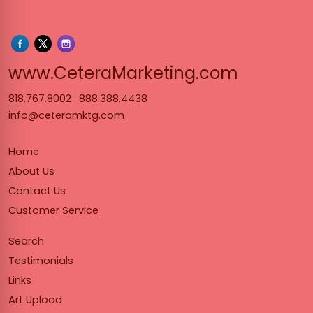
www.Cet
www.CeteraMarketing.com
818.767.8002
·
888.388.4438
info@ceteramktg.com
Home
About Us
Contact Us
Customer Service
Search
Testimonials
Links
Art Upload