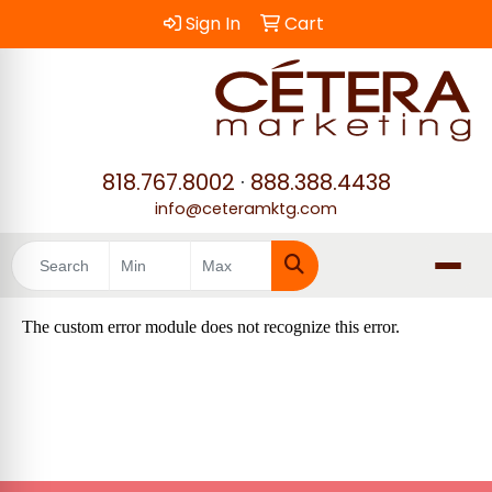
Sign In
Cart
818.767.8002
·
888.388.4438
info@ceteramktg.com
Search