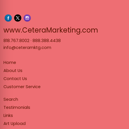
www.Cet
www.CeteraMarketing.com
818.767.8002
·
888.388.4438
info@ceteramktg.com
Home
About Us
Contact Us
Customer Service
Search
Testimonials
Links
Art Upload