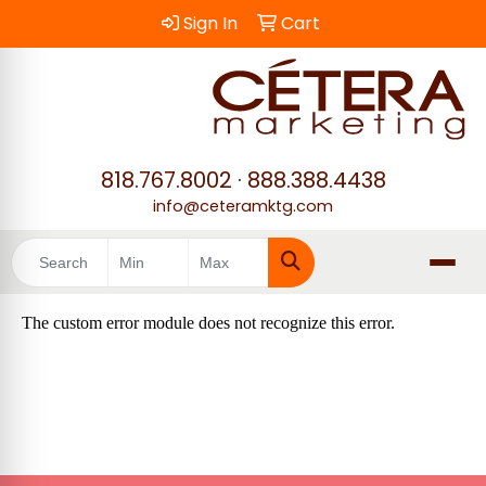
Sign In
Cart
818.767.8002
·
888.388.4438
info@ceteramktg.com
Search