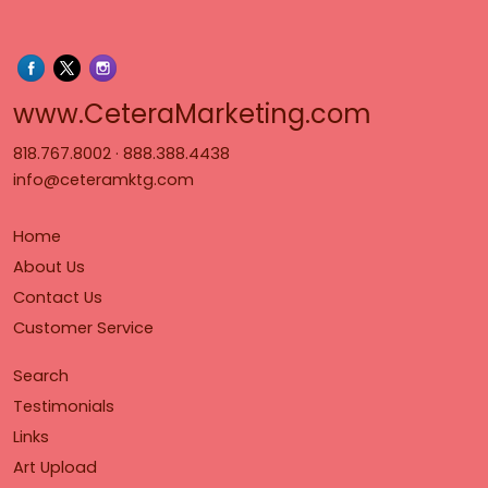
www.Cet
www.CeteraMarketing.com
818.767.8002
·
888.388.4438
info@ceteramktg.com
Home
About Us
Contact Us
Customer Service
Search
Testimonials
Links
Art Upload