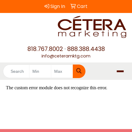
Sign In
Cart
818.767.8002
·
888.388.4438
info@ceteramktg.com
Search