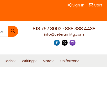
Sign In
Cart
818.767.8002
·
888.388.4438
info@ceteramktg.com
Search
Tech
Writing
More
Uniforms