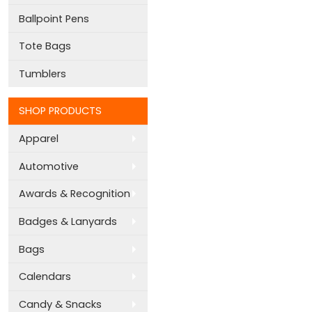
Ballpoint Pens
Tote Bags
Tumblers
SHOP PRODUCTS
Apparel
Automotive
Awards & Recognition
Badges & Lanyards
Bags
Calendars
Candy & Snacks