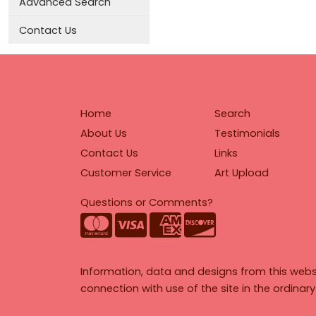
Advanced Search
Contact Us
Home
Search
About Us
Testimonials
Contact Us
Links
Customer Service
Art Upload
Questions or Comments?
Information, data and designs from this webs
connection with use of the site in the ordinar