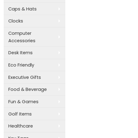
Caps & Hats
Clocks
Computer
Accessories
Desk Items
Eco Friendly
Executive Gifts
Food & Beverage
Fun & Games
Golf Items
Healthcare