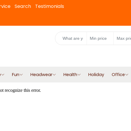
rvice
Search
Testimonials
e
Fun
Headwear
Health
Holiday
Office