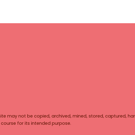
ite may not be copied, archived, mined, stored, captured, har
y course for its intended purpose.