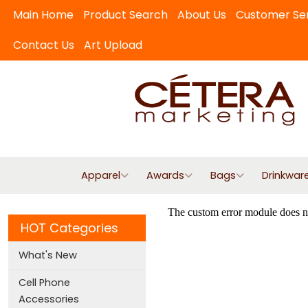
Main Home
Product Search
About Us
Customer Se
Contact Us
Art Upload
Apparel
Awards
Bags
Drinkwar
HOT Categories
What's New
Cell Phone
Accessories