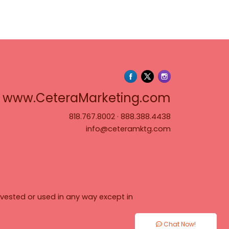
www.Cete
www.CeteraMarketing.com
818.767.8002
·
888.388.4438
info@ceteramktg.com
vested or used in any way except in
Chat Now!