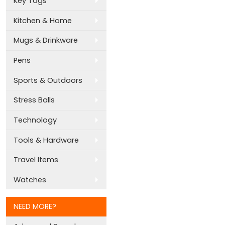
Key Tags
Kitchen & Home
Mugs & Drinkware
Pens
Sports & Outdoors
Stress Balls
Technology
Tools & Hardware
Travel Items
Watches
NEED MORE?