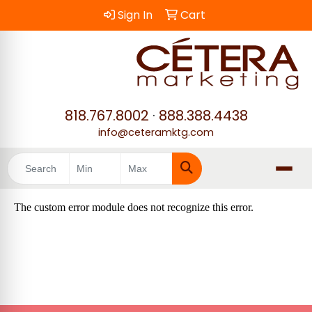
Sign In
Cart
818.767.8002
·
888.388.4438
info@ceteramktg.com
Search