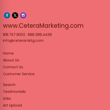
www.Cet
www.CeteraMarketing.com
818.767.8002
·
888.388.4438
info@ceteramktg.com
Home
About Us
Contact Us
Customer Service
Search
Testimonials
Links
Art Upload