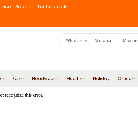
rvice
Search
Testimonials
e
Fun
Headwear
Health
Holiday
Office