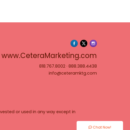
www.Cete
www.CeteraMarketing.com
818.767.8002
·
888.388.4438
info@ceteramktg.com
vested or used in any way except in
Chat Now!