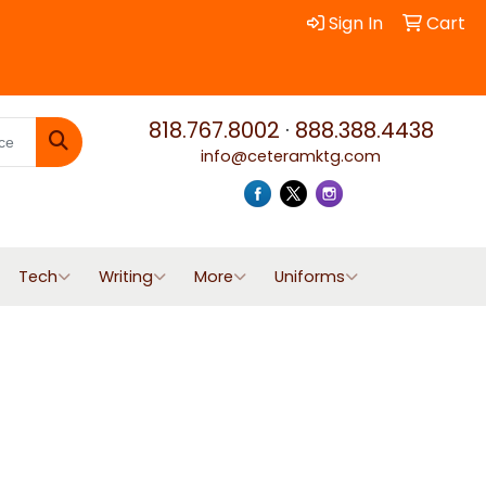
Sign In
Cart
818.767.8002
·
888.388.4438
info@ceteramktg.com
Search
Tech
Writing
More
Uniforms