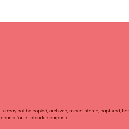
ite may not be copied, archived, mined, stored, captured, har
y course for its intended purpose.