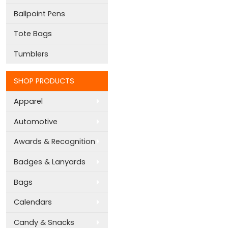
Ballpoint Pens
Tote Bags
Tumblers
SHOP PRODUCTS
Apparel
Automotive
Awards & Recognition
Badges & Lanyards
Bags
Calendars
Candy & Snacks