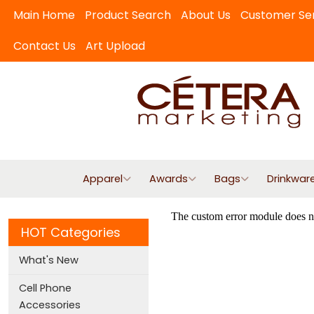
Main Home
Product Search
About Us
Customer Se
Contact Us
Art Upload
Apparel
Awards
Bags
Drinkwar
HOT Categories
What's New
Cell Phone
Accessories