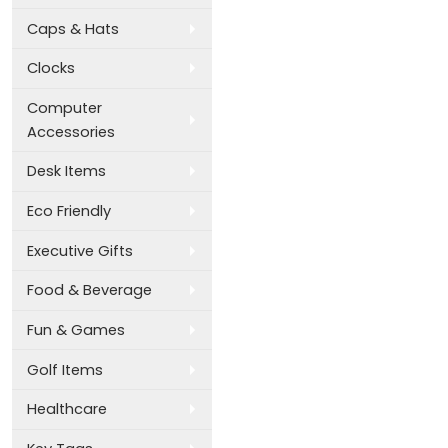
Caps & Hats
Clocks
Computer
Accessories
Desk Items
Eco Friendly
Executive Gifts
Food & Beverage
Fun & Games
Golf Items
Healthcare