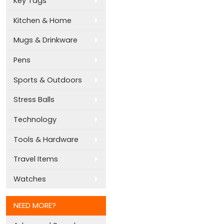
Key Tags
Kitchen & Home
Mugs & Drinkware
Pens
Sports & Outdoors
Stress Balls
Technology
Tools & Hardware
Travel Items
Watches
NEED MORE?