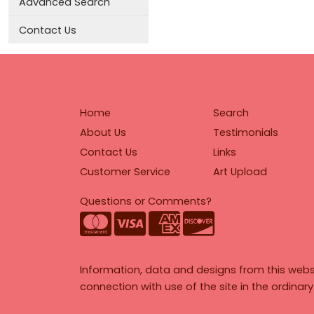
Advanced Search
Contact Us
Home
Search
About Us
Testimonials
Contact Us
Links
Customer Service
Art Upload
Questions or Comments?
Information, data and designs from this webs
connection with use of the site in the ordinar