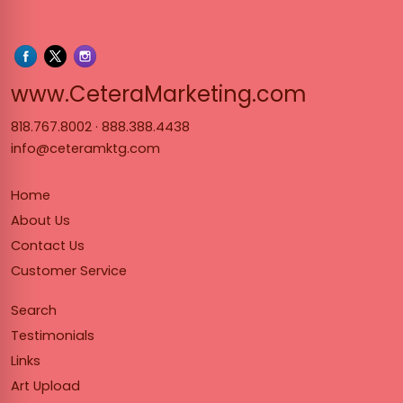
www.Cet
www.CeteraMarketing.com
818.767.8002
·
888.388.4438
info@ceteramktg.com
Home
About Us
Contact Us
Customer Service
Search
Testimonials
Links
Art Upload