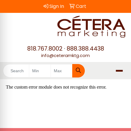
Sign In
Cart
818.767.8002
·
888.388.4438
info@ceteramktg.com
Search