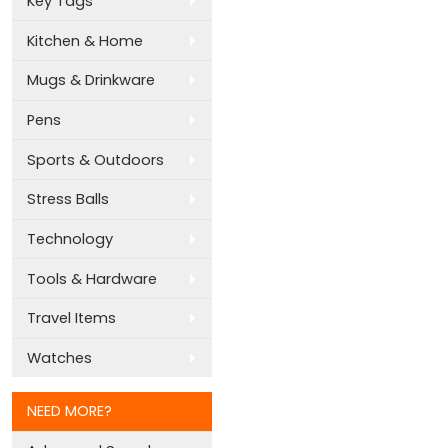
Key Tags
Kitchen & Home
Mugs & Drinkware
Pens
Sports & Outdoors
Stress Balls
Technology
Tools & Hardware
Travel Items
Watches
NEED MORE?