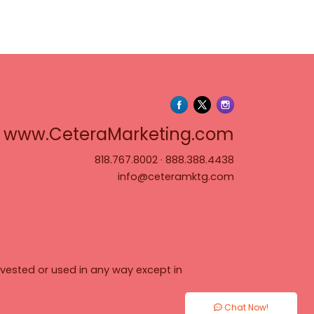
www.Cete
www.CeteraMarketing.com
818.767.8002
·
888.388.4438
info@ceteramktg.com
vested or used in any way except in
Chat Now!