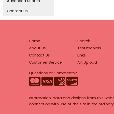
Advanced Search
Contact Us
Home
Search
About Us
Testimonials
Contact Us
Links
Customer Service
Art Upload
Questions or Comments?
Information, data and designs from this webs
connection with use of the site in the ordinar