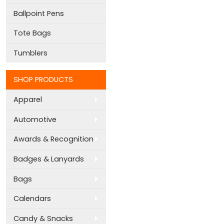
Ballpoint Pens
Tote Bags
Tumblers
SHOP PRODUCTS
Apparel
Automotive
Awards & Recognition
Badges & Lanyards
Bags
Calendars
Candy & Snacks