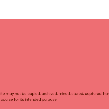
ite may not be copied, archived, mined, stored, captured, har
y course for its intended purpose.