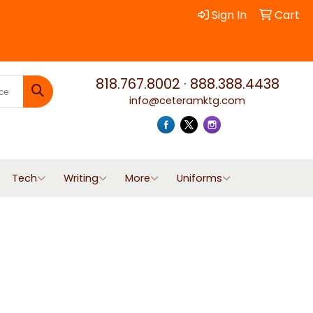
Sign In
Cart
818.767.8002
·
888.388.4438
info@ceteramktg.com
Search
Tech
Writing
More
Uniforms