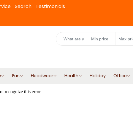
rvice
Search
Testimonials
e
Fun
Headwear
Health
Holiday
Office