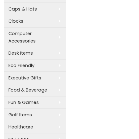
Caps & Hats
Clocks
Computer
Accessories
Desk Items
Eco Friendly
Executive Gifts
Food & Beverage
Fun & Games
Golf Items
Healthcare