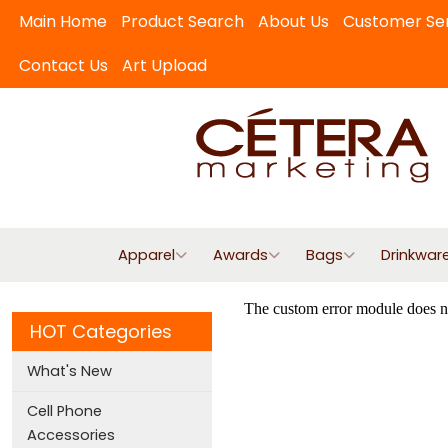
Main Home
Product Search
About Us
Customer Se
Contact Us
Art Upload
Apparel
Awards
Bags
Drinkwar
HOT Categories
What's New
Cell Phone
Accessories