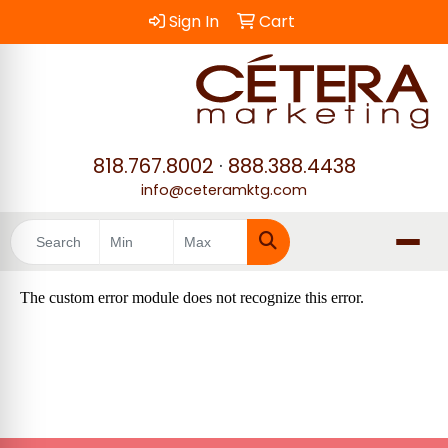
Sign In
Cart
818.767.8002
·
888.388.4438
info@ceteramktg.com
Search