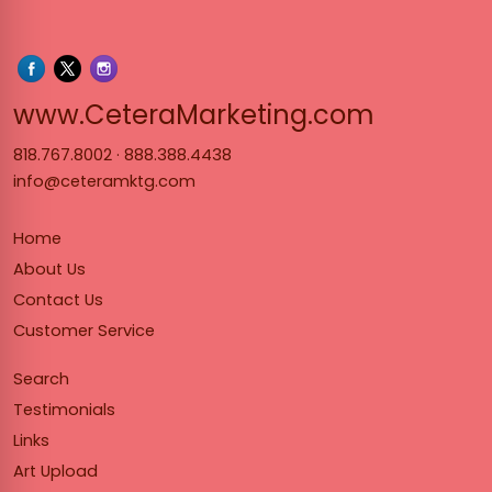
www.Cet
www.CeteraMarketing.com
818.767.8002
·
888.388.4438
info@ceteramktg.com
Home
About Us
Contact Us
Customer Service
Search
Testimonials
Links
Art Upload