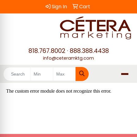
Sign In
Cart
818.767.8002
·
888.388.4438
info@ceteramktg.com
Search