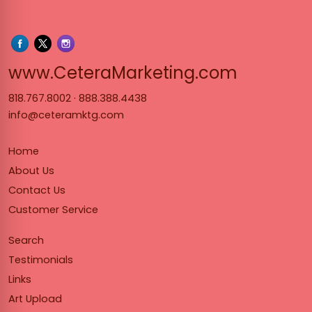
www.Cet
www.CeteraMarketing.com
818.767.8002
·
888.388.4438
info@ceteramktg.com
Home
About Us
Contact Us
Customer Service
Search
Testimonials
Links
Art Upload