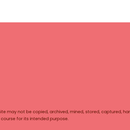
ite may not be copied, archived, mined, stored, captured, har
y course for its intended purpose.