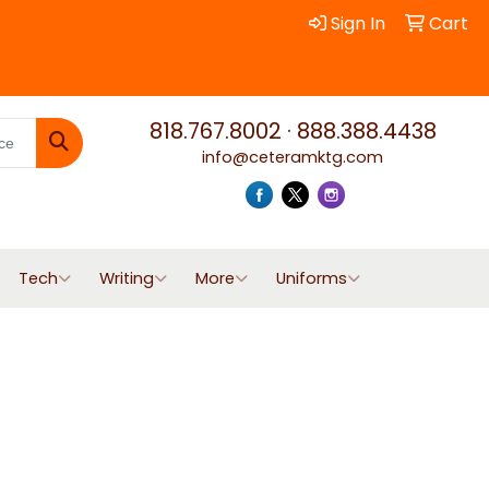
Sign In
Cart
818.767.8002
·
888.388.4438
info@ceteramktg.com
Search
Tech
Writing
More
Uniforms