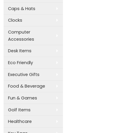
Caps & Hats
Clocks
Computer
Accessories
Desk Items
Eco Friendly
Executive Gifts
Food & Beverage
Fun & Games
Golf Items
Healthcare