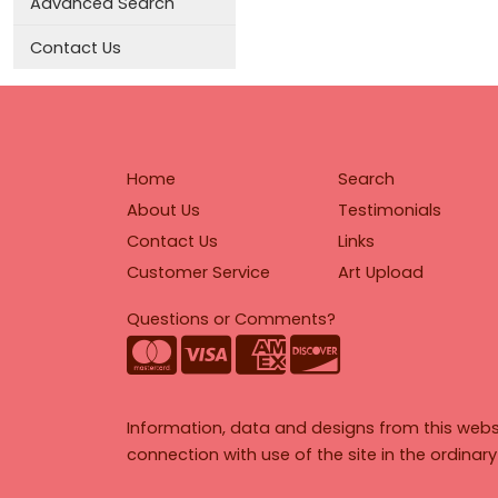
Advanced Search
Contact Us
Home
Search
About Us
Testimonials
Contact Us
Links
Customer Service
Art Upload
Questions or Comments?
Information, data and designs from this webs
connection with use of the site in the ordinar