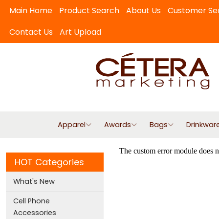
Main Home
Product Search
About Us
Customer Se
Contact Us
Art Upload
Apparel
Awards
Bags
Drinkwar
HOT Categories
What's New
Cell Phone
Accessories