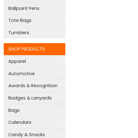
Ballpoint Pens
Tote Bags
Tumblers
SHOP PRODUCTS
Apparel
Automotive
Awards & Recognition
Badges & Lanyards
Bags
Calendars
Candy & Snacks