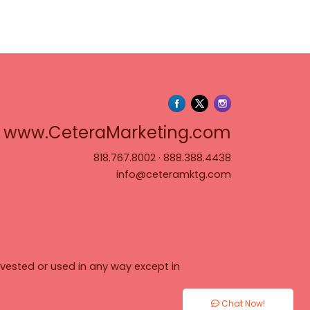
www.Cete
www.CeteraMarketing.com
818.767.8002
·
888.388.4438
info@ceteramktg.com
vested or used in any way except in
Chat Now!