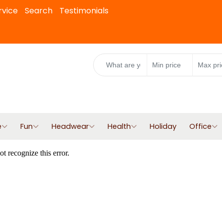
rvice
Search
Testimonials
e
Fun
Headwear
Health
Holiday
Office