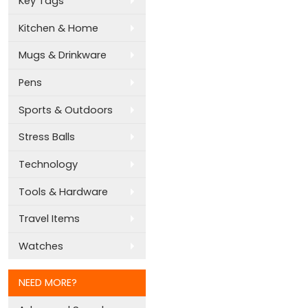
Key Tags
Kitchen & Home
Mugs & Drinkware
Pens
Sports & Outdoors
Stress Balls
Technology
Tools & Hardware
Travel Items
Watches
NEED MORE?