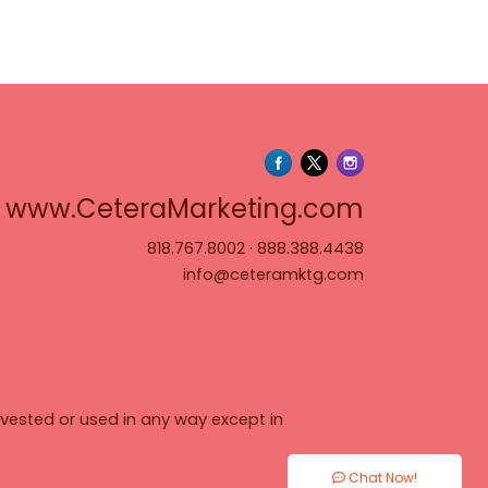
www.Cete
www.CeteraMarketing.com
818.767.8002
·
888.388.4438
info@ceteramktg.com
vested or used in any way except in
Chat Now!