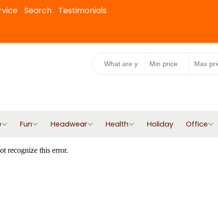
rvice
Search
Testimonials
e
Fun
Headwear
Health
Holiday
Office