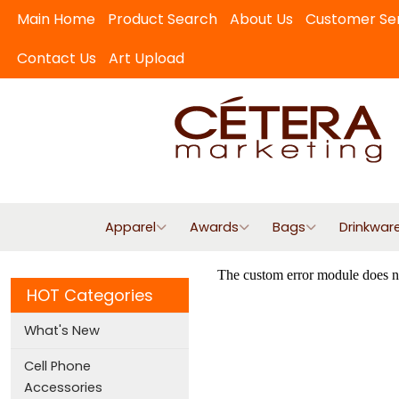
Main Home
Product Search
About Us
Customer Se
Contact Us
Art Upload
Apparel
Awards
Bags
Drinkwar
HOT Categories
What's New
Cell Phone
Accessories