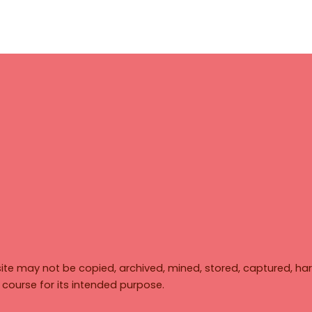
ite may not be copied, archived, mined, stored, captured, har
y course for its intended purpose.