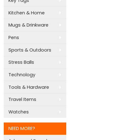
Key Tags
Kitchen & Home
Mugs & Drinkware
Pens
Sports & Outdoors
Stress Balls
Technology
Tools & Hardware
Travel Items
Watches
NEED MORE?