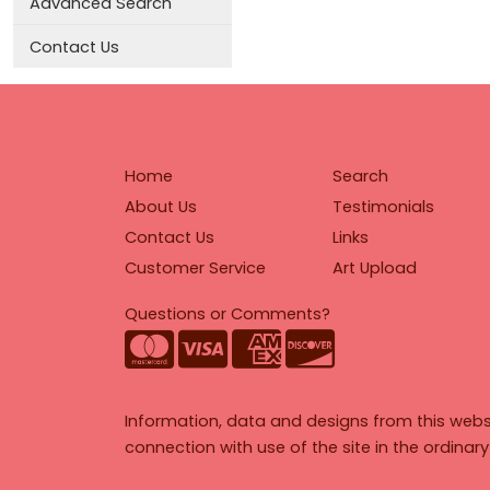
Advanced Search
Contact Us
Home
Search
About Us
Testimonials
Contact Us
Links
Customer Service
Art Upload
Questions or Comments?
Information, data and designs from this webs
connection with use of the site in the ordinar