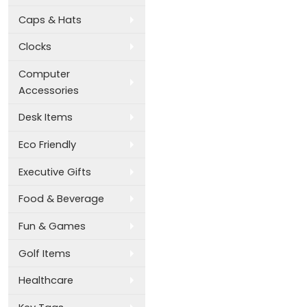
Caps & Hats
Clocks
Computer
Accessories
Desk Items
Eco Friendly
Executive Gifts
Food & Beverage
Fun & Games
Golf Items
Healthcare