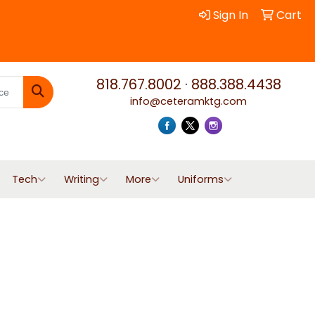
Sign In
Cart
818.767.8002
·
888.388.4438
info@ceteramktg.com
Search
Tech
Writing
More
Uniforms