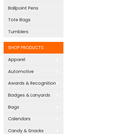
Ballpoint Pens
Tote Bags
Tumblers
SHOP PRODUCTS
Apparel
Automotive
Awards & Recognition
Badges & Lanyards
Bags
Calendars
Candy & Snacks