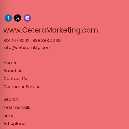
www.Cet
www.CeteraMarketing.com
818.767.8002
·
888.388.4438
info@ceteramktg.com
Home
About Us
Contact Us
Customer Service
Search
Testimonials
Links
Art Upload