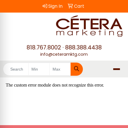
Sign In
Cart
818.767.8002
·
888.388.4438
info@ceteramktg.com
Search