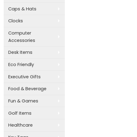
Caps & Hats
Clocks
Computer
Accessories
Desk Items
Eco Friendly
Executive Gifts
Food & Beverage
Fun & Games
Golf Items
Healthcare