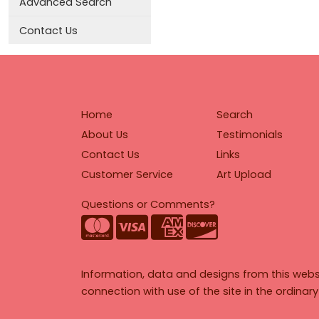
Advanced Search
Contact Us
Home
Search
About Us
Testimonials
Contact Us
Links
Customer Service
Art Upload
Questions or Comments?
Information, data and designs from this webs
connection with use of the site in the ordinar