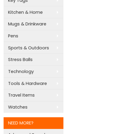
Key Tags
Kitchen & Home
Mugs & Drinkware
Pens
Sports & Outdoors
Stress Balls
Technology
Tools & Hardware
Travel Items
Watches
NEED MORE?