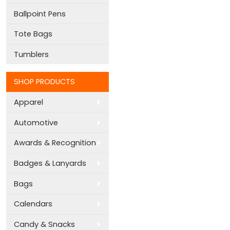
Ballpoint Pens
Tote Bags
Tumblers
SHOP PRODUCTS
Apparel
Automotive
Awards & Recognition
Badges & Lanyards
Bags
Calendars
Candy & Snacks