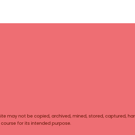
ite may not be copied, archived, mined, stored, captured, har
y course for its intended purpose.