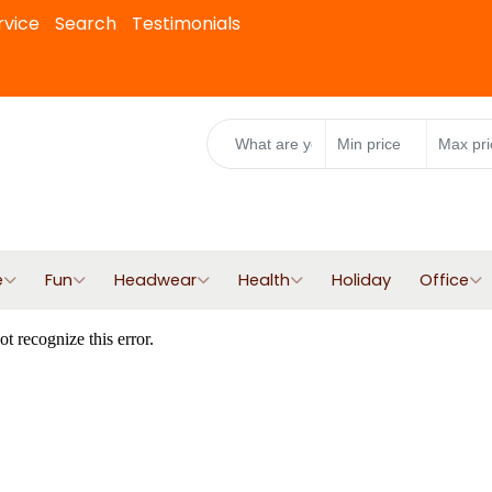
rvice
Search
Testimonials
e
Fun
Headwear
Health
Holiday
Office