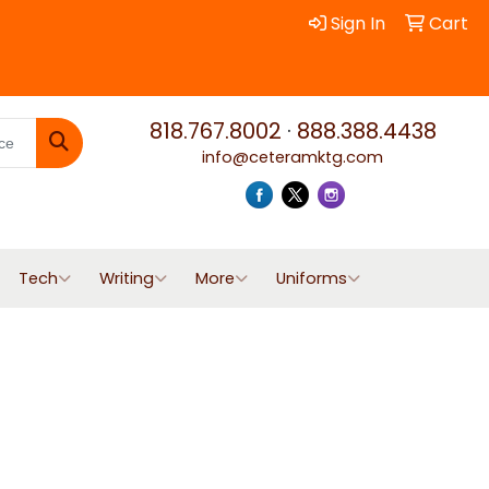
Sign In
Cart
818.767.8002
·
888.388.4438
info@ceteramktg.com
Search
Tech
Writing
More
Uniforms