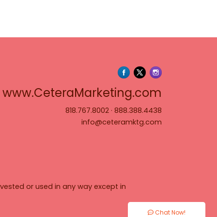
www.Cete
www.CeteraMarketing.com
818.767.8002
·
888.388.4438
info@ceteramktg.com
vested or used in any way except in
Chat Now!