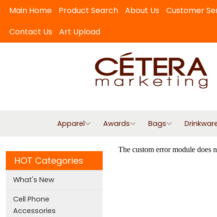
Main Home
Product Search
About Us
Customer Se
Contact Us
Art Upload
Apparel
Awards
Bags
Drinkwar
HOT Categories
What's New
Cell Phone
Accessories