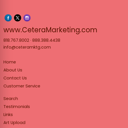
www.Cet
www.CeteraMarketing.com
818.767.8002
·
888.388.4438
info@ceteramktg.com
Home
About Us
Contact Us
Customer Service
Search
Testimonials
Links
Art Upload