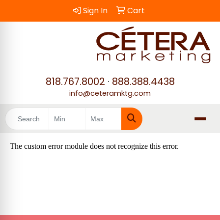
Sign In
Cart
818.767.8002
·
888.388.4438
info@ceteramktg.com
Search