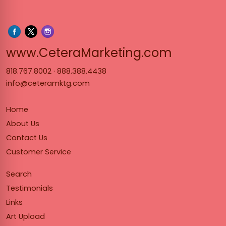
www.Cet
www.CeteraMarketing.com
818.767.8002
·
888.388.4438
info@ceteramktg.com
Home
About Us
Contact Us
Customer Service
Search
Testimonials
Links
Art Upload