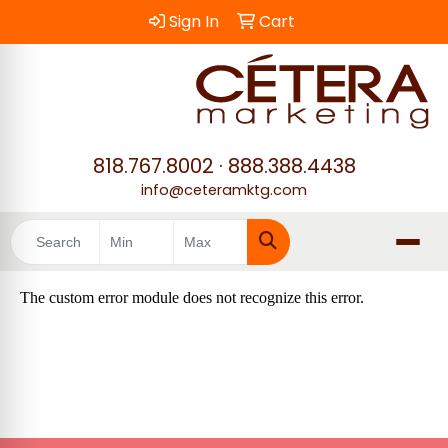
Sign In
Cart
818.767.8002
·
888.388.4438
info@ceteramktg.com
Search