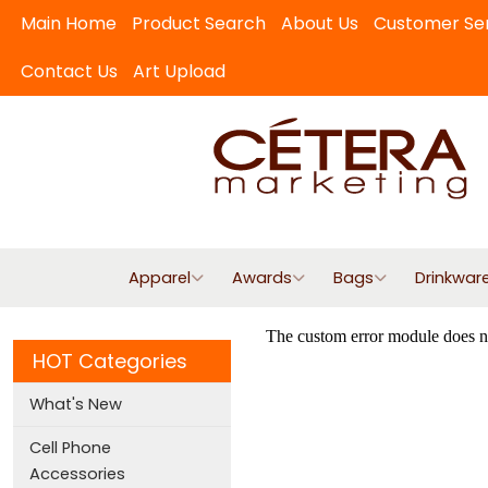
Main Home
Product Search
About Us
Customer Se
Contact Us
Art Upload
Apparel
Awards
Bags
Drinkwar
HOT Categories
What's New
Cell Phone
Accessories