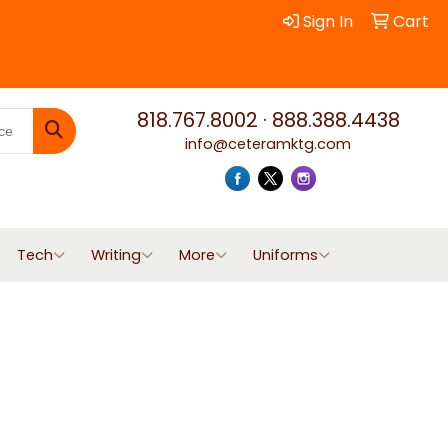
Sign In
Cart
818.767.8002
·
888.388.4438
info@ceteramktg.com
Search
Tech
Writing
More
Uniforms