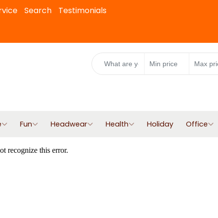
rvice
Search
Testimonials
e
Fun
Headwear
Health
Holiday
Office