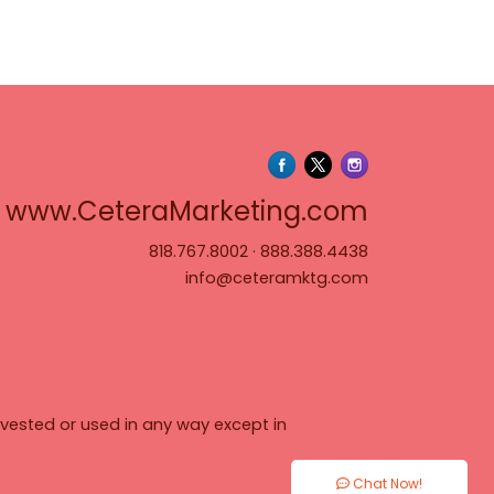
www.Cete
www.CeteraMarketing.com
818.767.8002
·
888.388.4438
info@ceteramktg.com
vested or used in any way except in
Chat Now!