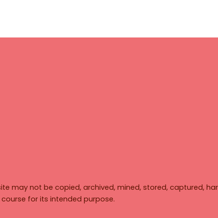
ite may not be copied, archived, mined, stored, captured, har
y course for its intended purpose.