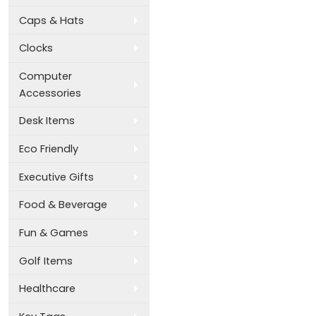
Caps & Hats
Clocks
Computer
Accessories
Desk Items
Eco Friendly
Executive Gifts
Food & Beverage
Fun & Games
Golf Items
Healthcare