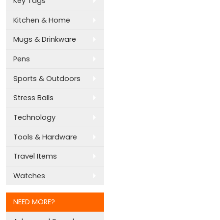
Key Tags
Kitchen & Home
Mugs & Drinkware
Pens
Sports & Outdoors
Stress Balls
Technology
Tools & Hardware
Travel Items
Watches
NEED MORE?