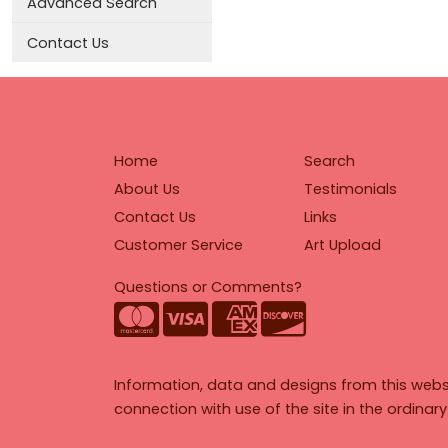
Advanced Search
Contact Us
Home
Search
About Us
Testimonials
Contact Us
Links
Customer Service
Art Upload
Questions or Comments?
Information, data and designs from this webs
connection with use of the site in the ordinar