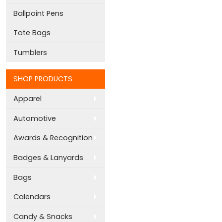
Ballpoint Pens
Tote Bags
Tumblers
SHOP PRODUCTS
Apparel
Automotive
Awards & Recognition
Badges & Lanyards
Bags
Calendars
Candy & Snacks