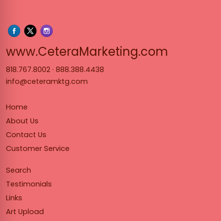
www.Cet
www.CeteraMarketing.com
818.767.8002
·
888.388.4438
info@ceteramktg.com
Home
About Us
Contact Us
Customer Service
Search
Testimonials
Links
Art Upload