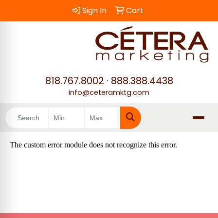
Sign In
Cart
818.767.8002
·
888.388.4438
info@ceteramktg.com
Search