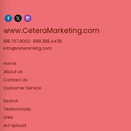
www.Cet
www.CeteraMarketing.com
818.767.8002
·
888.388.4438
info@ceteramktg.com
Home
About Us
Contact Us
Customer Service
Search
Testimonials
Links
Art Upload