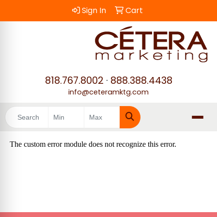
Sign In
Cart
818.767.8002
·
888.388.4438
info@ceteramktg.com
Search