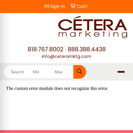
Sign In
Cart
818.767.8002
·
888.388.4438
info@ceteramktg.com
Search