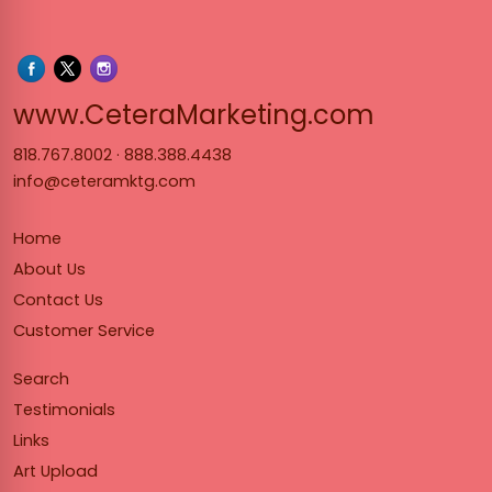
www.Cet
www.CeteraMarketing.com
818.767.8002
·
888.388.4438
info@ceteramktg.com
Home
About Us
Contact Us
Customer Service
Search
Testimonials
Links
Art Upload