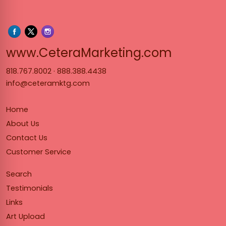
www.Cet
www.CeteraMarketing.com
818.767.8002
·
888.388.4438
info@ceteramktg.com
Home
About Us
Contact Us
Customer Service
Search
Testimonials
Links
Art Upload