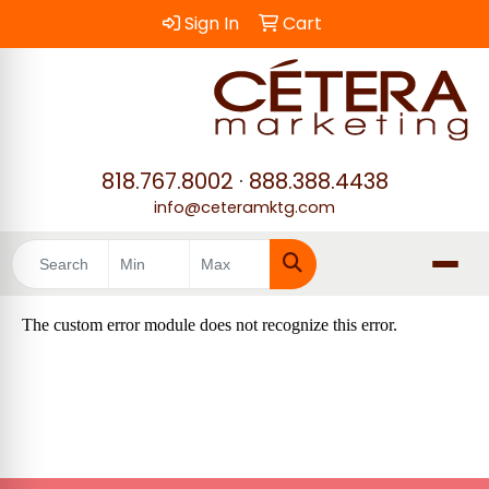
Sign In
Cart
818.767.8002
·
888.388.4438
info@ceteramktg.com
Search