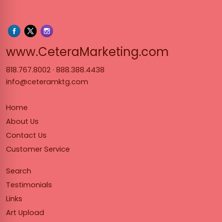
www.Cet
www.CeteraMarketing.com
818.767.8002
·
888.388.4438
info@ceteramktg.com
Home
About Us
Contact Us
Customer Service
Search
Testimonials
Links
Art Upload