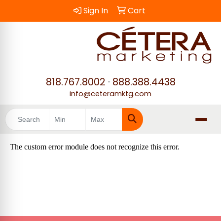
Sign In
Cart
818.767.8002
·
888.388.4438
info@ceteramktg.com
Search