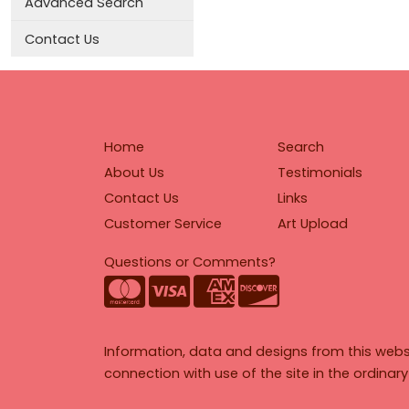
Advanced Search
Contact Us
Home
Search
About Us
Testimonials
Contact Us
Links
Customer Service
Art Upload
Questions or Comments?
Information, data and designs from this webs
connection with use of the site in the ordinar