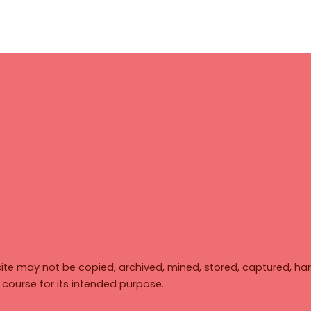
ite may not be copied, archived, mined, stored, captured, har
y course for its intended purpose.