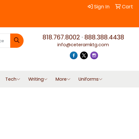
Sign In
Cart
818.767.8002
·
888.388.4438
info@ceteramktg.com
Search
Tech
Writing
More
Uniforms