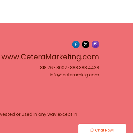
www.Cete
www.CeteraMarketing.com
818.767.8002
·
888.388.4438
info@ceteramktg.com
vested or used in any way except in
Chat Now!