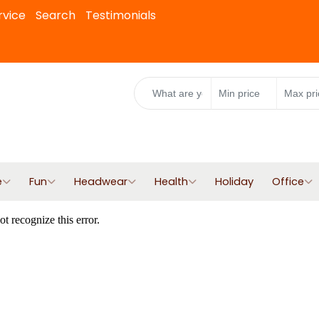
rvice
Search
Testimonials
e
Fun
Headwear
Health
Holiday
Office