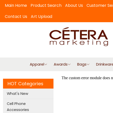
Main Home
Product Search
About Us
Customer Se
Contact Us
Art Upload
Apparel
Awards
Bags
Drinkwar
HOT Categories
What's New
Cell Phone
Accessories