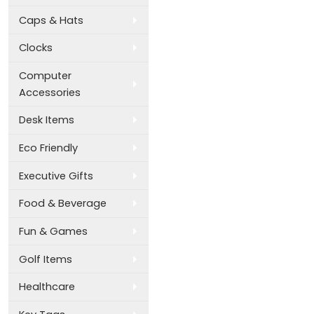
Caps & Hats
Clocks
Computer
Accessories
Desk Items
Eco Friendly
Executive Gifts
Food & Beverage
Fun & Games
Golf Items
Healthcare