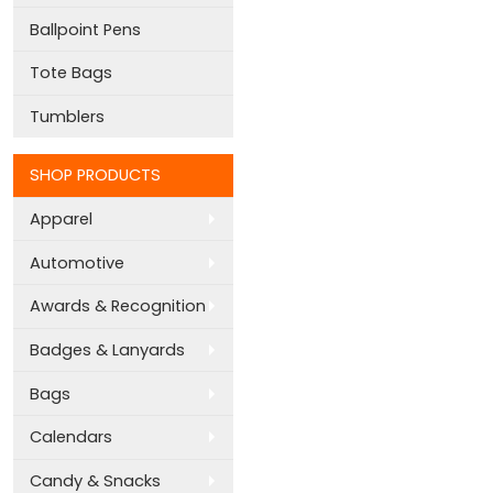
Ballpoint Pens
Tote Bags
Tumblers
SHOP PRODUCTS
Apparel
Automotive
Awards & Recognition
Badges & Lanyards
Bags
Calendars
Candy & Snacks