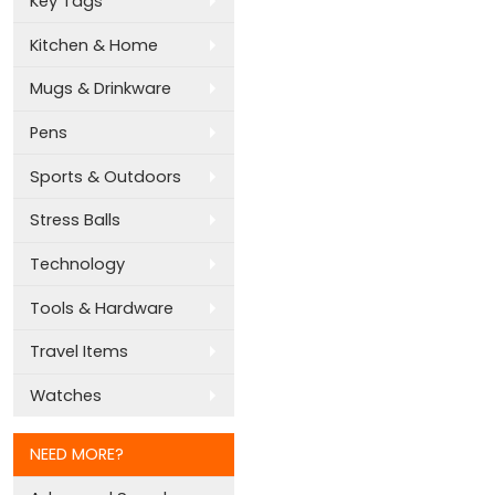
Key Tags
Kitchen & Home
Mugs & Drinkware
Pens
Sports & Outdoors
Stress Balls
Technology
Tools & Hardware
Travel Items
Watches
NEED MORE?