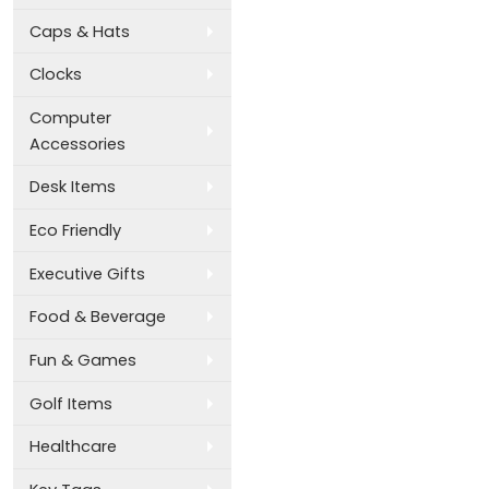
Caps & Hats
Clocks
Computer
Accessories
Desk Items
Eco Friendly
Executive Gifts
Food & Beverage
Fun & Games
Golf Items
Healthcare