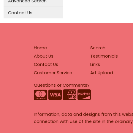
Advanced Search
Contact Us
Home
Search
About Us
Testimonials
Contact Us
Links
Customer Service
Art Upload
Questions or Comments?
Information, data and designs from this webs
connection with use of the site in the ordinar