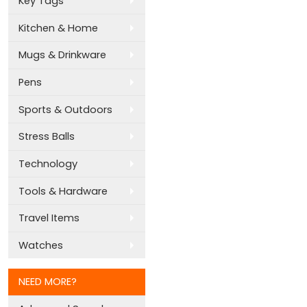
Key Tags
Kitchen & Home
Mugs & Drinkware
Pens
Sports & Outdoors
Stress Balls
Technology
Tools & Hardware
Travel Items
Watches
NEED MORE?