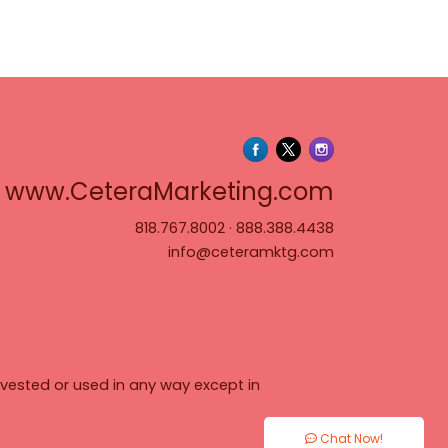
www.Cete
www.CeteraMarketing.com
818.767.8002
·
888.388.4438
info@ceteramktg.com
vested or used in any way except in
Chat Now!