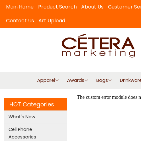
Main Home
Product Search
About Us
Customer Se
Contact Us
Art Upload
Apparel
Awards
Bags
Drinkwar
HOT Categories
What's New
Cell Phone
Accessories