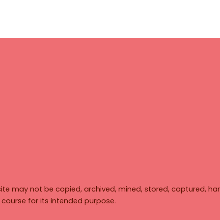
ite may not be copied, archived, mined, stored, captured, har
y course for its intended purpose.