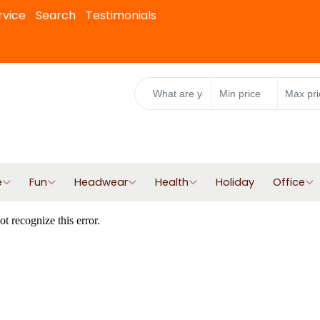
rvice
Search
Testimonials
e
Fun
Headwear
Health
Holiday
Office