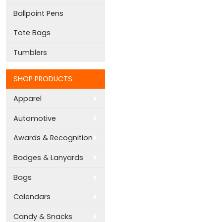
Ballpoint Pens
Tote Bags
Tumblers
SHOP PRODUCTS
Apparel
Automotive
Awards & Recognition
Badges & Lanyards
Bags
Calendars
Candy & Snacks