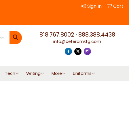
Sign In
Cart
818.767.8002
·
888.388.4438
info@ceteramktg.com
Search
Tech
Writing
More
Uniforms