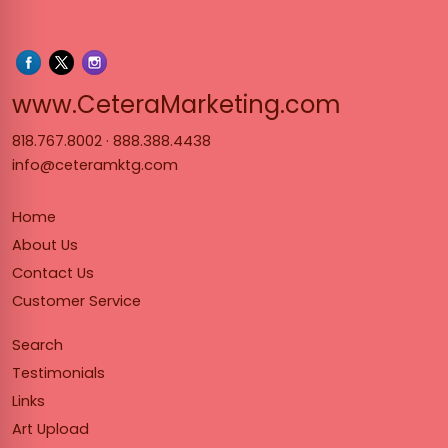
www.Cet
www.CeteraMarketing.com
818.767.8002
·
888.388.4438
info@ceteramktg.com
Home
About Us
Contact Us
Customer Service
Search
Testimonials
Links
Art Upload