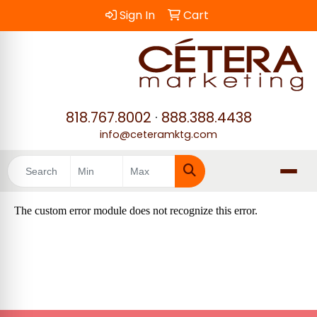
Sign In
Cart
818.767.8002
·
888.388.4438
info@ceteramktg.com
Search