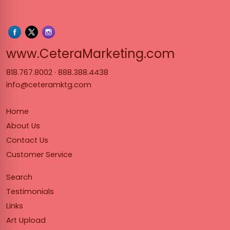
www.Cet
www.CeteraMarketing.com
818.767.8002
·
888.388.4438
info@ceteramktg.com
Home
About Us
Contact Us
Customer Service
Search
Testimonials
Links
Art Upload