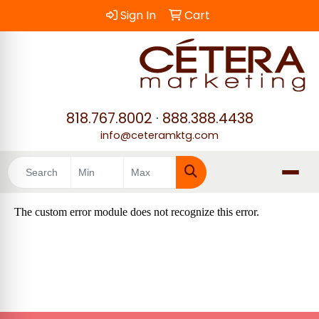
Sign In
Cart
818.767.8002
·
888.388.4438
info@ceteramktg.com
Search